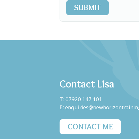
SUBMIT
Contact Lisa
T: 07920 147 101
E:
enquiries@newhorizontrainin
CONTACT ME