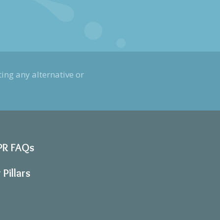
ing any alternative or
PR FAQs
 Pillars