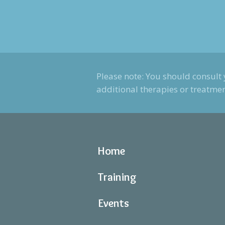
Please note: You should consult 
additional therapies or treatmen
Home
Training
Events