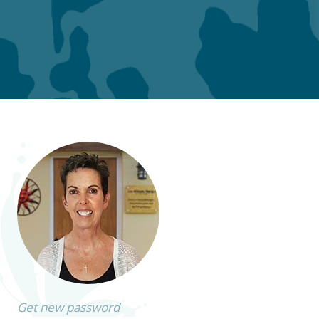
Get new password