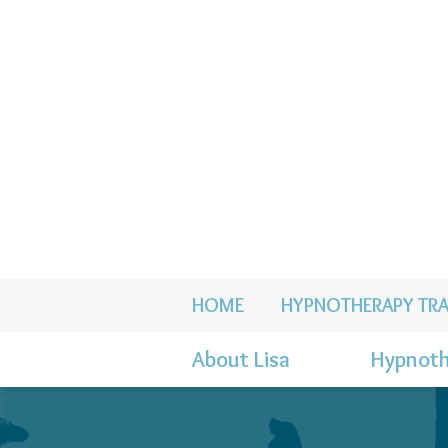
HOME
HYPNOTHERAPY TRA
About Lisa
Hypnoth