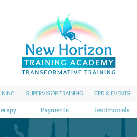
INING
SUPERVISOR TRAINING
CPD & EVENTS
erapy
Payments
Testimonials