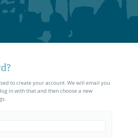
rd?
sed to create your account. We will email you
og in with that and then choose a new
gs.