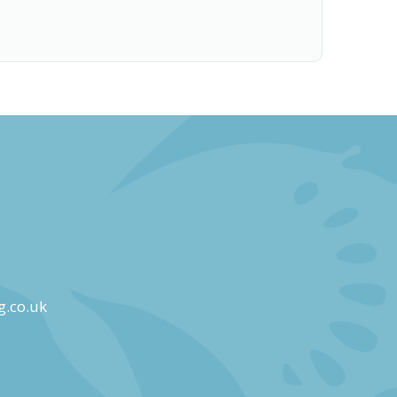
g.co.uk