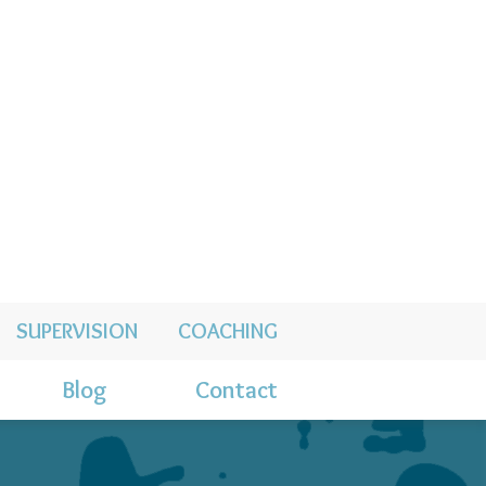
SUPERVISION
COACHING
Blog
Contact