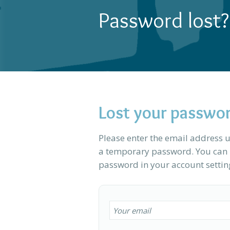
Password lost?
Lost your passwo
Please enter the email address u
a temporary password. You can l
password in your account settin
Your email