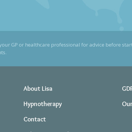
your GP or healthcare professional for advice before start
ts.
About Lisa
GD
Hypnotherapy
Our
Contact