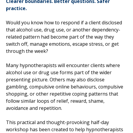
Clearer boundaries. Better questions. Safer
practice.
Would you know how to respond if a client disclosed
that alcohol use, drug use, or another dependency-
related pattern had become part of the way they
switch off, manage emotions, escape stress, or get
through the week?
Many hypnotherapists will encounter clients where
alcohol use or drug use forms part of the wider
presenting picture. Others may also disclose
gambling, compulsive online behaviours, compulsive
shopping, or other repetitive coping patterns that
follow similar loops of relief, reward, shame,
avoidance and repetition.
This practical and thought-provoking half-day
workshop has been created to help hypnotherapists