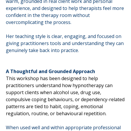
warm, grounded in real client work and personal
experience, and designed to help therapists feel more
confident in the therapy room without
overcomplicating the process.
Her teaching style is clear, engaging, and focused on
giving practitioners tools and understanding they can
genuinely take back into practice.
A Thoughtful and Grounded Approach
This workshop has been designed to help
practitioners understand how hypnotherapy can
support clients when alcohol use, drug use,
compulsive coping behaviours, or dependency-related
patterns are tied to habit, coping, emotional
regulation, routine, or behavioural repetition.
When used well and within appropriate professional