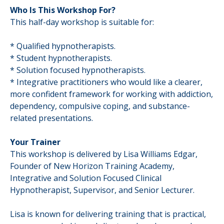
Who Is This Workshop For?
This half-day workshop is suitable for:
* Qualified hypnotherapists.
* Student hypnotherapists.
* Solution focused hypnotherapists.
* Integrative practitioners who would like a clearer,
more confident framework for working with addiction,
dependency, compulsive coping, and substance-
related presentations.
Your Trainer
This workshop is delivered by Lisa Williams Edgar,
Founder of New Horizon Training Academy,
Integrative and Solution Focused Clinical
Hypnotherapist, Supervisor, and Senior Lecturer.
Lisa is known for delivering training that is practical,