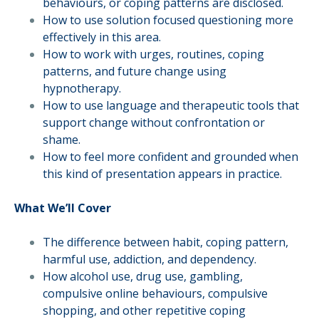
behaviours, or coping patterns are disclosed.
How to use solution focused questioning more
effectively in this area.
How to work with urges, routines, coping
patterns, and future change using
hypnotherapy.
How to use language and therapeutic tools that
support change without confrontation or
shame.
How to feel more confident and grounded when
this kind of presentation appears in practice.
What We’ll Cover
The difference between habit, coping pattern,
harmful use, addiction, and dependency.
How alcohol use, drug use, gambling,
compulsive online behaviours, compulsive
shopping, and other repetitive coping