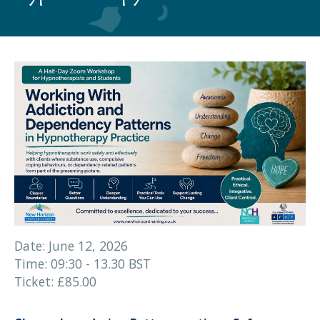
Date: June 12, 2026
Time: 09:30 - 13.30 BST
Ticket: £85.00