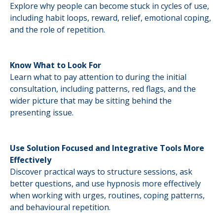
Explore why people can become stuck in cycles of use,
including habit loops, reward, relief, emotional coping,
and the role of repetition.
Know What to Look For
Learn what to pay attention to during the initial
consultation, including patterns, red flags, and the
wider picture that may be sitting behind the
presenting issue.
Use Solution Focused and Integrative Tools More
Effectively
Discover practical ways to structure sessions, ask
better questions, and use hypnosis more effectively
when working with urges, routines, coping patterns,
and behavioural repetition.