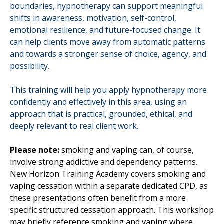
boundaries, hypnotherapy can support meaningful
shifts in awareness, motivation, self-control,
emotional resilience, and future-focused change. It
can help clients move away from automatic patterns
and towards a stronger sense of choice, agency, and
possibility.
This training will help you apply hypnotherapy more
confidently and effectively in this area, using an
approach that is practical, grounded, ethical, and
deeply relevant to real client work.
Please note:
smoking and vaping can, of course,
involve strong addictive and dependency patterns.
New Horizon Training Academy covers smoking and
vaping cessation within a separate dedicated CPD, as
these presentations often benefit from a more
specific structured cessation approach. This workshop
may briefly reference smoking and vaping where