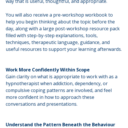
way that is useful, thoughtful, and appropriate.
You will also receive a pre-workshop workbook to
help you begin thinking about the topic before the
day, along with a large post-workshop resource pack
filled with step-by-step explanations, tools,
techniques, therapeutic language, guidance, and
useful resources to support your learning afterwards.
Work More Confidently Within Scope
Gain clarity on what is appropriate to work with as a
hypnotherapist when addiction, dependency, or
compulsive coping patterns are involved, and feel
more confident in how to approach these
conversations and presentations.
Understand the Pattern Beneath the Behaviour