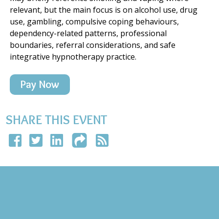
relevant, but the main focus is on alcohol use, drug
use, gambling, compulsive coping behaviours,
dependency-related patterns, professional
boundaries, referral considerations, and safe
integrative hypnotherapy practice.
Pay Now
SHARE THIS EVENT