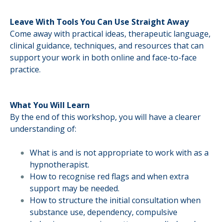
Leave With Tools You Can Use Straight Away
Come away with practical ideas, therapeutic language,
clinical guidance, techniques, and resources that can
support your work in both online and face-to-face
practice.
What You Will Learn
By the end of this workshop, you will have a clearer
understanding of:
What is and is not appropriate to work with as a
hypnotherapist.
How to recognise red flags and when extra
support may be needed.
How to structure the initial consultation when
substance use, dependency, compulsive