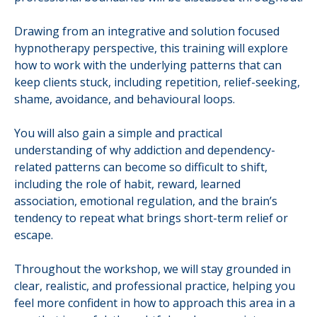
Drawing from an integrative and solution focused
hypnotherapy perspective, this training will explore
how to work with the underlying patterns that can
keep clients stuck, including repetition, relief-seeking,
shame, avoidance, and behavioural loops.
You will also gain a simple and practical
understanding of why addiction and dependency-
related patterns can become so difficult to shift,
including the role of habit, reward, learned
association, emotional regulation, and the brain’s
tendency to repeat what brings short-term relief or
escape.
Throughout the workshop, we will stay grounded in
clear, realistic, and professional practice, helping you
feel more confident in how to approach this area in a