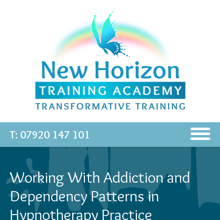
T: 07920 147 101
Working With Addiction and
Dependency Patterns in
Hypnotherapy Practice