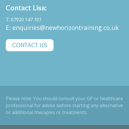
Contact Lisa:
T: 07920 147 101
E:
enquiries@newhorizontraining.co.uk
CONTACT US
Please note: You should consult your GP or healthcare
professional for advice before starting any alternative
or additional therapies or treatments.