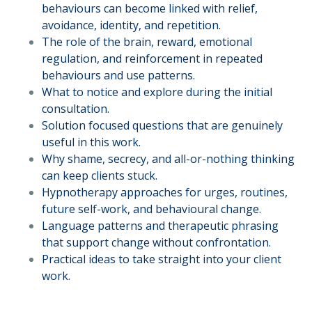
behaviours can become linked with relief,
avoidance, identity, and repetition.
The role of the brain, reward, emotional
regulation, and reinforcement in repeated
behaviours and use patterns.
What to notice and explore during the initial
consultation.
Solution focused questions that are genuinely
useful in this work.
Why shame, secrecy, and all-or-nothing thinking
can keep clients stuck.
Hypnotherapy approaches for urges, routines,
future self-work, and behavioural change.
Language patterns and therapeutic phrasing
that support change without confrontation.
Practical ideas to take straight into your client
work.