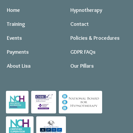
Home
Hypnotherapy
Training
Contact
Events
Policies & Procedures
Payments
GDPR FAQs
About Lisa
Our Pillars