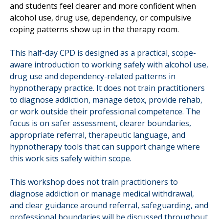
and students feel clearer and more confident when
alcohol use, drug use, dependency, or compulsive
coping patterns show up in the therapy room.
This half-day CPD is designed as a practical, scope-
aware introduction to working safely with alcohol use,
drug use and dependency-related patterns in
hypnotherapy practice. It does not train practitioners
to diagnose addiction, manage detox, provide rehab,
or work outside their professional competence. The
focus is on safer assessment, clearer boundaries,
appropriate referral, therapeutic language, and
hypnotherapy tools that can support change where
this work sits safely within scope.
This workshop does not train practitioners to
diagnose addiction or manage medical withdrawal,
and clear guidance around referral, safeguarding, and
professional boundaries will be discussed throughout.